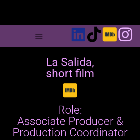
La Salida,
short film
Role:
Associate Producer &
Production Coordinator