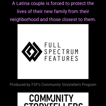
A Latina couple is forced to protect the
lives of their new family from their
neighborhood and those closest to them.
Produced by FSF's Community Storyteller's Program