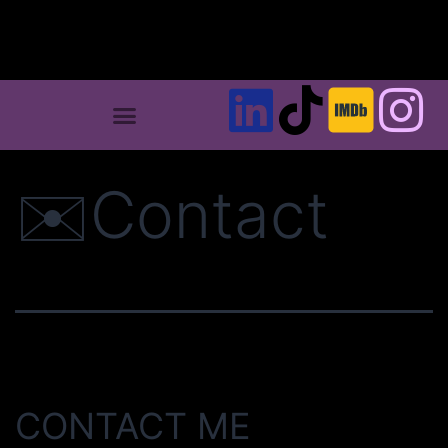
✉️Contact
CONTACT ME