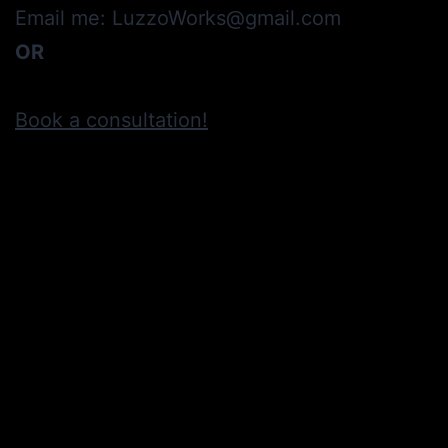
Email me: LuzzoWorks@gmail.com
OR
Book a consultation!